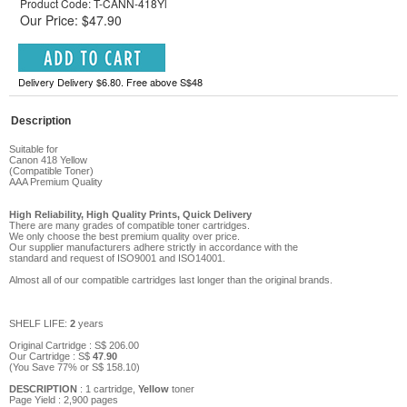
Product Code: T-CANN-418Yl
Our Price: $47.90
Delivery Delivery $6.80. Free above S$48
Description
Suitable for
Canon 418
Yellow
(Compatible Toner)
AAA
Prem
ium Qu
ality
High Reliability, High Quality Prints, Quick Delivery
There are many grades of compatible toner cartridges.
We only choose the best premium quality over price.
Our supplier manufacturers adhere strictly in accordance with the
standard and request of ISO9001 and ISO14001.
Almost all of our compatible cartridges last longer than the original brands.
SHELF LIFE:
2
years
Original Cartridge : S$
206
.00
Our Cartridge :
S$
47
.
90
(You Save
77
%
or
S$
158
.10
)
DESCRIPTION
: 1 cartridge,
Yellow
toner
Page Yield :
2,900
pages