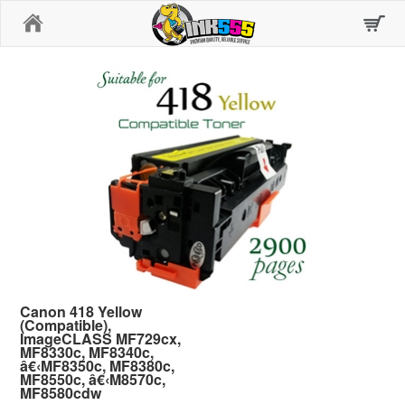
Home
Canon 418 Yellow
(Compatible),
ImageCLASS MF729cx,
MF8330c, MF8340c,
â€‹MF8350c, MF8380c,
MF8550c, â€‹M8570c,
MF8580cdw