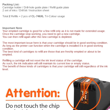
Packing List:
Cartridge holder /
Drill-hole guide plate /
Refill guide plate
2 set of inks / Drill bit /
Instruction sheet
Total
2
Refills = 2 pcs of
CL-746XL
Tri-Colour usage
Important Note
Your emptied cartridge is good for a few refill only as it is not made for extended usage.
Once the cartridge stop working, you need to get a new cartridge.
You can then refill again after the new cartridge is depleted.
The most important issue here is that your cartridge should be in good working condition.
As long as the printer can function when the cartridge is installed it is in good working
condition.
The best kind of cartridges to refill are those that are freshly emptied or about to be
emptied.
Refilling a cartridge will not reset the ink level status of the cartridge.
As such, the ink indication will still maintain its current low or empty status.
The benefit of these kinds of cartridges is that your cartridge will still regardless of the ink
level.