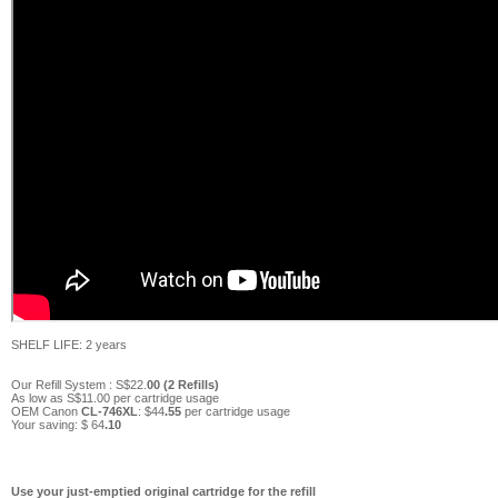
SHELF LIFE: 2 years
Our Refill System :
S$
22
.
0
0 (
2
Refills)
As low as S$
11
.00 per cartridge usage
OEM Canon
CL-746XL
:
$
44
.55
per cartridge usage
Your saving:
$ 64
.10
Use your just-emptied original cartridge for the refill