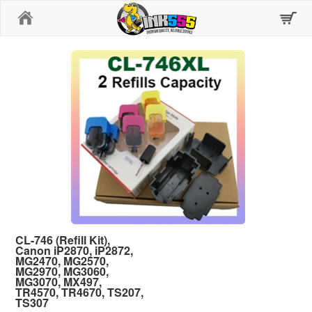
Home
CL-746 (Refill Kit),
Canon iP2870, iP2872,
MG2470, MG2570,
MG2970, MG3060,
MG3070, MX497,
TR4570, TR4670, TS207,
TS307