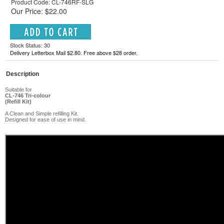
Product Code: CL-746RF-SLG
Our Price: $22.00
Stock Status: 30
Delivery Letterbox Mail $2.80. Free above $28 order.
Description
Suitable for
CL-746
Tri-colour
(Refill Kit)
A Clean and Simple refilling Kit.
Designed for ease of use in mind.