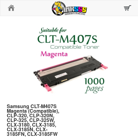
Home
Samsung CLT-M407S
Magenta (Compatible),
CLP-320, CLP-320N,
CLP-325, CLP-325W,
CLX-3180, CLX-3185,
CLX-3185N, CLX-
3185FN, CLX-3185FW