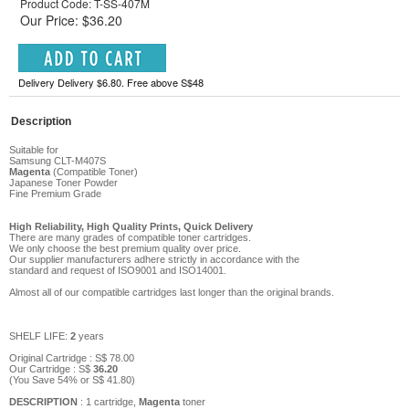
Product Code: T-SS-407M
Our Price: $36.20
Delivery Delivery $6.80. Free above S$48
Description
Suitable for
Samsung CLT-M407S
Magenta
(Compatible Toner)
Japanese Toner Powder
Fine Premium Grade
High Reliability, High Quality Prints, Quick Delivery
There are many grades of compatible toner cartridges.
We only choose the best premium quality over price.
Our supplier manufacturers adhere strictly in accordance with the
standard and request of ISO9001 and ISO14001.
Almost all of our compatible cartridges last longer than the original brands.
SHELF LIFE:
2
years
Original Cartridge : S$
78
.00
Our Cartridge :
S$
36
.
20
(You Save
54
%
or
S$
41
.80
)
DESCRIPTION
: 1 cartridge,
Magenta
toner