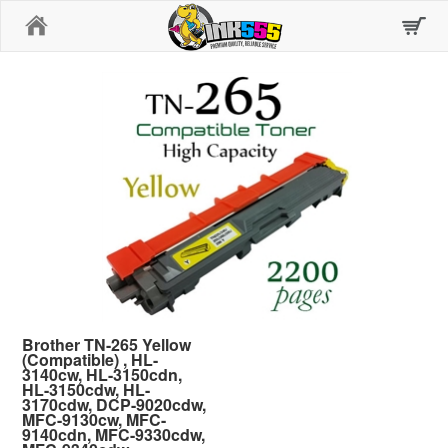
Home
Brother TN-265 Yellow
(Compatible) , HL-
3140cw, HL-3150cdn,
HL-3150cdw, HL-
3170cdw, DCP-9020cdw,
MFC-9130cw, MFC-
9140cdn, MFC-9330cdw,