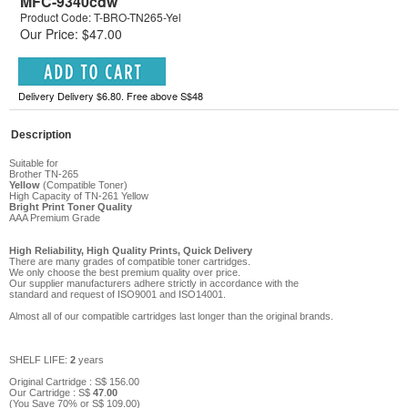
MFC-9340cdw
Product Code: T-BRO-TN265-Yel
Our Price: $47.00
Delivery Delivery $6.80. Free above S$48
Description
Suitable for
Brother TN-265
Yellow
(Compatible Toner)
High Capacity of TN-261 Yellow
Bright Print Toner Quality
AAA Premium Grade
High Reliability, High Quality Prints, Quick Delivery
There are many grades of compatible toner cartridges.
We only choose the best premium quality over price.
Our supplier manufacturers adhere strictly in accordance with the
standard and request of ISO9001 and ISO14001.
Almost all of our compatible cartridges last longer than the original brands.
SHELF LIFE:
2
years
Original Cartridge : S$
156
.00
Our Cartridge :
S$
47
.
00
(You Save
70
%
or
S$
109
.00
)