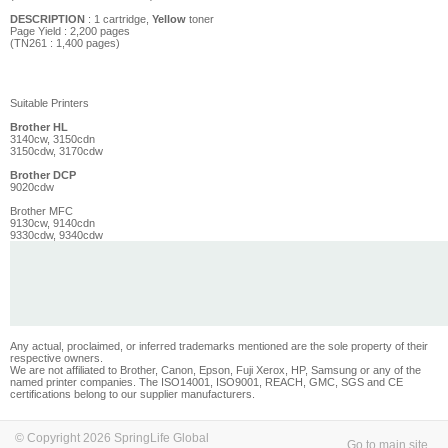
DESCRIPTION
: 1 cartridge,
Yellow
toner
Page Yield :
2,200
pages
(TN261 : 1,400 pages)
Suitable Printers
Brother HL
3140cw, 3150cdn
3150cdw, 3170cdw
Brother DCP
9020cdw
Brother MFC
9130cw, 9140cdn
9330cdw, 9340cdw
Any actual, proclaimed, or inferred trademarks mentioned are the sole property of their
respective owners.
We are not affiliated to Brother, Canon, Epson, Fuji Xerox, HP, Samsung or any of the
named printer companies. The ISO14001, ISO9001, REACH, GMC, SGS and CE
certifications belong to our supplier manufacturers.
© Copyright 2026 SpringLife Global
Go to main site