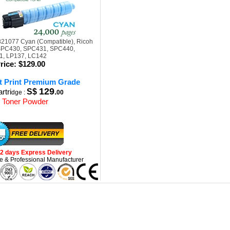
821077 Cyan (Compatible), Ricoh
 SPC430, SPC431, SPC440,
, LP137, LC142
rice:
$129.00
t Print Premium Grade
129
rtri
S$
.
dge :
00
 Toner Powder
-2 days Express Delivery
e & Professional Manufacturer