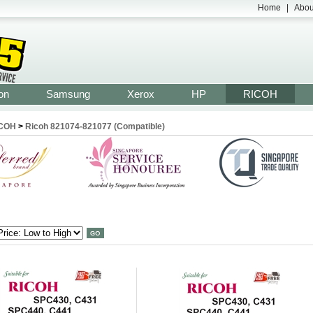
Home
|
Abou
on
Samsung
Xerox
HP
RICOH
COH
>
Ricoh 821074-821077 (Compatible)