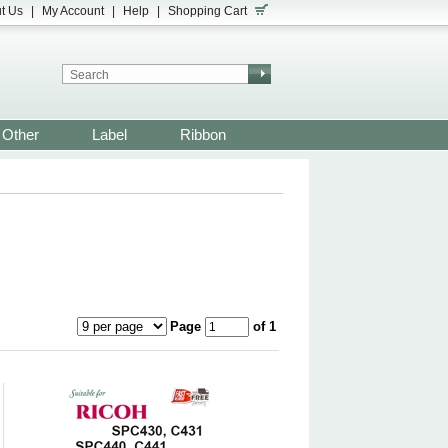
t Us
|
My Account
|
Help
|
Shopping Cart
Other
Label
Ribbon
Page
of 1