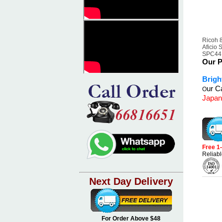
Ricoh 
Aficio
SPC441
Our P
Brigh
ur Ca
O
Japan
Free 1
Reliabl
Next Day Delivery
For Order Above $48