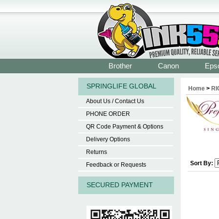
Brother
Canon
Eps
SPRINGLIFE GLOBAL
Home
>
RI
About Us / Contact Us
PHONE ORDER
QR Code Payment & Options
Delivery Options
Returns
Sort By:
Feedback or Requests
SECURED PAYMENT