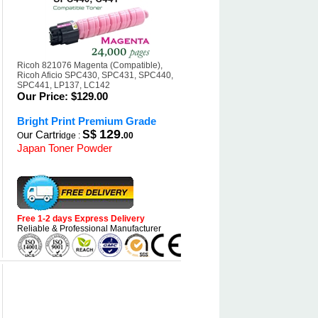
Ricoh 821076 Magenta (Compatible),
Ricoh Aficio SPC430, SPC431, SPC440,
SPC441, LP137, LC142
Our Price:
$129.00
Bright Print Premium Grade
129
ur Cartri
S$
.
O
dge :
00
Japan Toner Powder
Free 1-2 days Express Delivery
Reliable & Professional Manufacturer