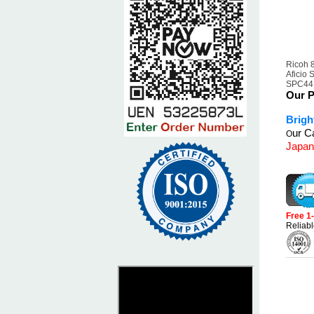
Ricoh 
Aficio
SPC441
Our P
Brigh
ur Ca
O
Japan
Free 1
Reliabl