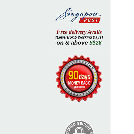
Free delivery Avails
(LetterBox,5 Working Days)
on & above
S$28