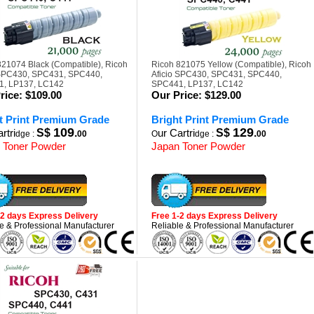
821074 Black (Compatible), Ricoh
Ricoh 821075 Yellow (Compatible), Ricoh
 SPC430, SPC431, SPC440,
Aficio SPC430, SPC431, SPC440,
, LP137, LC142
SPC441, LP137, LC142
rice:
$109.00
Our Price:
$129.00
t Print Premium Grade
Bright Print Premium Grade
109
129
rtri
S$
.
ur Cartri
S$
.
dge :
00
O
dge :
00
 Toner Powder
Japan Toner Powder
-2 days Express Delivery
Free 1-2 days Express Delivery
e & Professional Manufacturer
Reliable & Professional Manufacturer