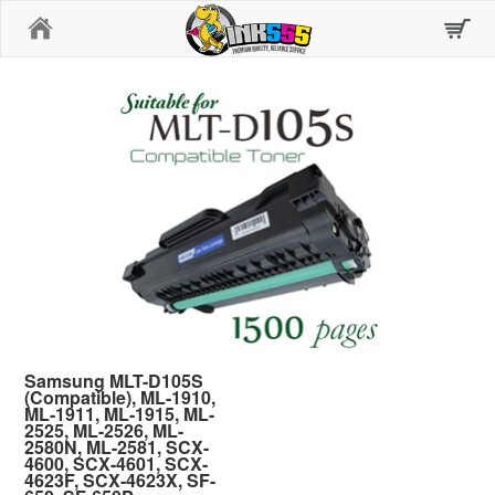
Home
Samsung MLT-D105S
(Compatible), ML-1910,
ML-1911, ML-1915, ML-
2525, ML-2526, ML-
2580N, ML-2581, SCX-
4600, SCX-4601, SCX-
4623F, SCX-4623X, SF-