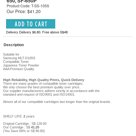
650, SF-650P
Product Code: T-SS-105S
Our Price: $41.20
Delivery Delivery $6.80. Free above S$48
Description
Suitable for
Samsung MLT-D105S
Compatible Toner
Japanese Toner Powder
AAA Premium Qu
ality
High Reliability, High Quality Prints, Quick Delivery
There are many grades of compatible toner cartridges.
We only choose the best premium quality over price.
Our supplier manufacturers adhere strictly in accordance with the
standard and request of ISO9001 and ISO14001.
Almost all of our compatible cartridges last longer than the original brands.
SHELF LIFE:
2
years
Original Cartridge : S$
128
.00
Our Cartridge :
S$
41
.
20
(You Save
68
%
or
S$
86
.80
)