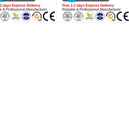
-2 days Express Delivery
Free 1-2 days Express Delivery
e & Professional Manufacturer
Reliable & Professional Manufacturer