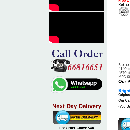
Free 1
Reliabl
Brother
4140cn
4570cd
MFC-9
Our P
Brigh
Origina
Our Car
Next Day Delivery
(You S
For Order Above $48