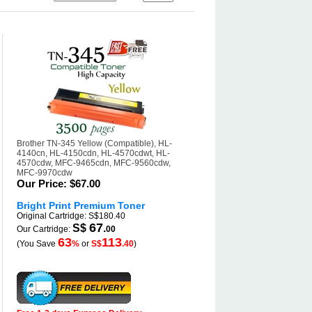
Brother TN-345 Yellow (Compatible), HL-
4140cn, HL-4150cdn, HL-4570cdwt, HL-
4570cdw, MFC-9465cdn, MFC-9560cdw,
MFC-9970cdw
Our Price:
$67.00
Bright Print Premium Toner
Original Cartridge: S$180.40
67
S$
.
Our Cartridge:
00
63
113
(You Save
%
or
S$
.40
)