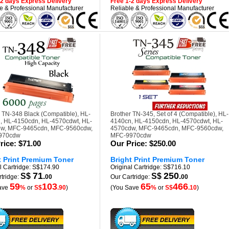
-2 days Express Delivery
Free 1-2 days Express Delivery
e & Professional Manufacturer
Reliable & Professional Manufacturer
 TN-348 Black (Compatible), HL-
Brother TN-345, Set of 4 (Compatible), HL-
, HL-4150cdn, HL-4570cdwt, HL-
4140cn, HL-4150cdn, HL-4570cdwt, HL-
w, MFC-9465cdn, MFC-9560cdw,
4570cdw, MFC-9465cdn, MFC-9560cdw,
970cdw
MFC-9970cdw
rice:
$71.00
Our Price:
$250.00
t Print Premium Toner
Bright Print Premium Toner
l Cartridge: S$174.90
Original Cartridge: S$716.10
71
250
S$
.
S$
.
tridge:
00
Our Cartridge:
00
59
103
65
466
ave
%
or
S$
.90
)
(You Save
%
or
S$
.10
)