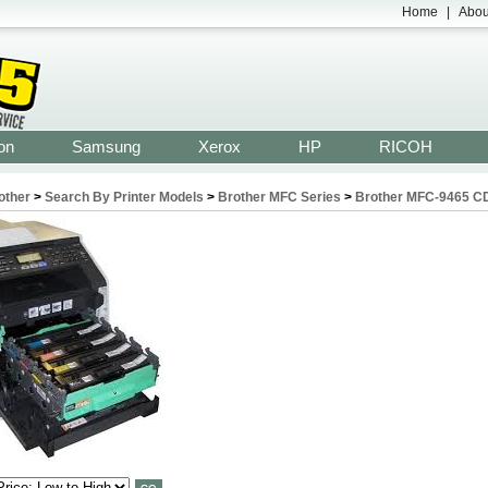
Home
|
Abou
on
Samsung
Xerox
HP
RICOH
other
>
Search By Printer Models
>
Brother MFC Series
>
Brother MFC-9465 C