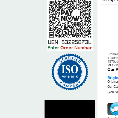
Sort By:
Brothe
4140cn
4570cd
MFC-9
Our P
Brigh
Origina
Our Car
(You S