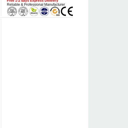
Free 1-2 days Express Delivery
Reliable & Professional Manufacturer