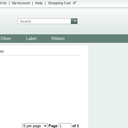
t Us
|
My Account
|
Help
|
Shopping Cart
Other
Label
Ribbon
DN
Page
of 1