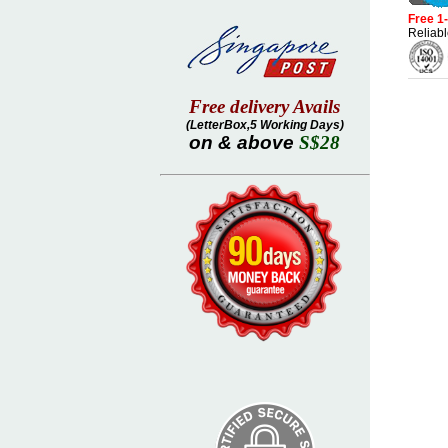
Free 1
Reliabl
Free delivery Avails
(LetterBox,5 Working Days)
on & above
S$28