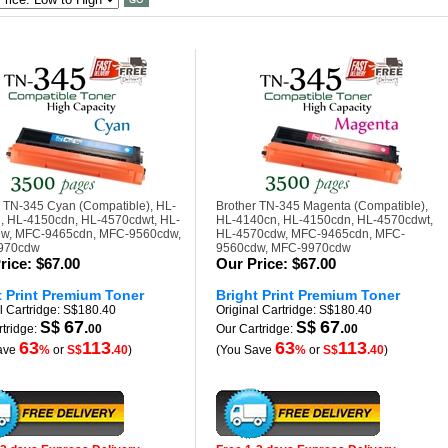
r TN-345 Cyan (Compatible), HL-
Brother TN-345 Magenta (Compatible),
, HL-4150cdn, HL-4570cdwt, HL-
HL-4140cn, HL-4150cdn, HL-4570cdwt,
w, MFC-9465cdn, MFC-9560cdw,
HL-4570cdw, MFC-9465cdn, MFC-
970cdw
9560cdw, MFC-9970cdw
rice:
$67.00
Our Price:
$67.00
t Print Premium Toner
Bright Print Premium Toner
l Cartridge: S$180.40
Original Cartridge: S$180.40
67
67
S$
.
S$
.
tridge:
00
Our Cartridge:
00
63
113
63
113
ave
%
or
S$
.40
)
(You Save
%
or
S$
.40
)