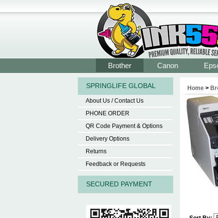
Brother
Canon
Eps
SPRINGLIFE GLOBAL
Home
>
Br
About Us / Contact Us
PHONE ORDER
QR Code Payment & Options
Delivery Options
Returns
Feedback or Requests
SECURED PAYMENT