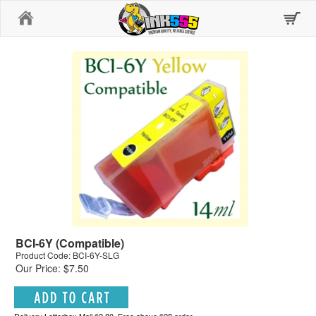
Home
BCI-6Y (Compatible)
Product Code: BCI-6Y-SLG
Our Price: $7.50