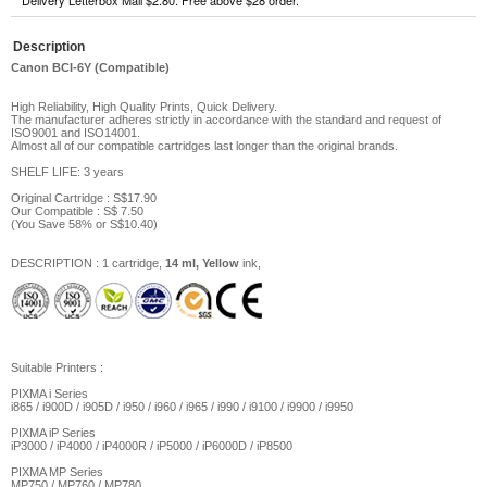
Delivery Letterbox Mail $2.80. Free above $28 order.
Description
Canon BCI-6Y (Compatible)
High Reliability, High Quality Prints, Quick Delivery.
The manufacturer adheres strictly in accordance with the standard and request of
ISO9001 and ISO14001.
Almost all of our compatible cartridges last longer than the original brands.
SHELF LIFE: 3 years
Original Cartridge : S$17.90
Our Compatible :
S$ 7.5
0
(You Save
58%
or
S$10.40
)
DESCRIPTION
: 1 cartridge,
14 ml, Yellow
ink,
Suitable Printers
:
PIXMA i Series
i865 / i900D / i905D / i950 / i960 / i965 / i990 / i9100 / i9900 / i9950
PIXMA iP Series
iP3000 / iP4000 / iP4000R / iP5000 / iP6000D / iP8500
PIXMA MP Series
MP750 / MP760 / MP780