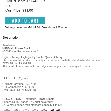
Product Code: HP564XL-PBK-
SLG
Our Price: $11.00
Delivery Letterbox Mail $2.80. Free above $28 order.
Description
Suitable for
HP564XL
Photo Black
(
CB322WA,
Remanufactured)
High Reliability, High Quality Prints, Quick Delivery.
The manufacturer adheres strictly in accordance with the standard and request of
ISO9001 and ISO14001.
Almost all of our compatible cartridges last longer than the original brands.
SHELF LIFE: 2 years
Original Cartridge : S$32.30
Our Compatible :
S$
11
.
00
(You Save
66%
or
S$21.30
)
DESCRIPTION
: 1 cartridge,
Photo Black
Page y
ield
750
pages
(5% print coverage)
(2.5X more pages than standard capacity HP564)