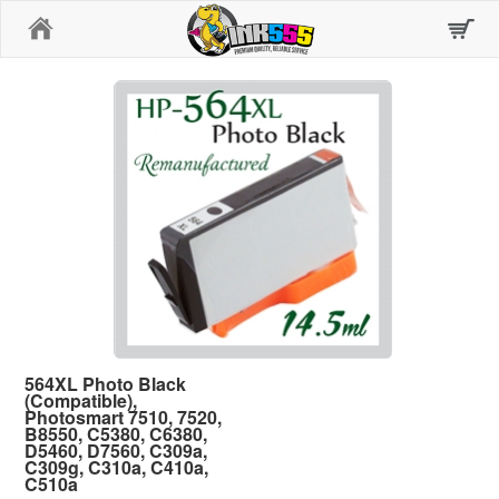
Home
564XL Photo Black
(Compatible),
Photosmart 7510, 7520,
B8550, C5380, C6380,
D5460, D7560, C309a,
C309g, C310a, C410a,
C510a