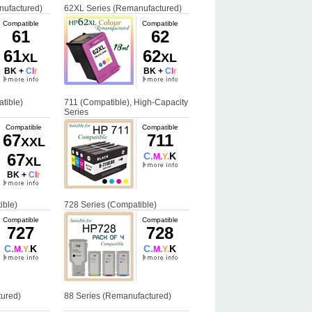
nufactured)
62XL Series (Remanufactured)
Compatible
Compatible
61
62
61
62
XL
XL
BK +
C
l
r
BK +
C
l
r
tible)
711 (Compatible), High-Capacity
Series
Compatible
Compatible
67
711
XXL
67
C.
K
M.
Y.
XL
BK +
C
l
r
ible)
728 Series (Compatible)
Compatible
Compatible
727
728
C.
K
C.
K
M.
Y.
M.
Y.
ured)
88 Series (Remanufactured)