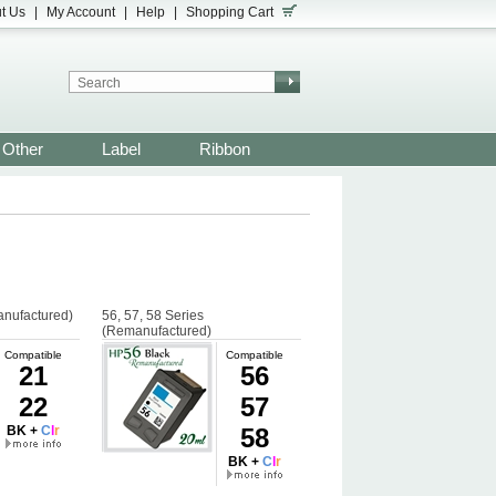
t Us
|
My Account
|
Help
|
Shopping Cart
Other
Label
Ribbon
anufactured)
56, 57, 58 Series
(Remanufactured)
Compatible
Compatible
21
56
22
57
BK +
C
l
r
58
BK +
C
l
r