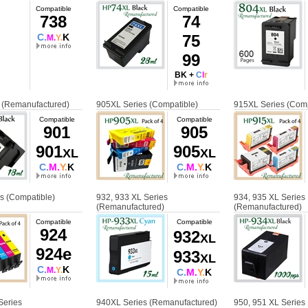
Compatible
Compatible
738
74
C.
K
75
M.
Y.
99
BK +
C
l
r
 (Remanufactured)
905XL Series (Compatible)
915XL Series (Comp
Compatible
Compatible
901
905
901
905
XL
XL
C.
M.
Y.
K
C.
M.
Y.
K
s (Compatible)
932, 933 XL Series
934, 935 XL Series
(Remanufactured)
(Remanufactured)
Compatible
Compatible
924
932
XL
924e
933
XL
C.
K
M.
Y.
C.
M.
Y.
K
Series
940XL Series (Remanufactured)
950, 951 XL Series