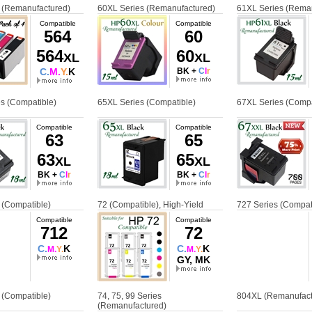
 (Remanufactured)
60XL Series (Remanufactured)
61XL Series (Rema
Compatible
Compatible
564
60
564
60
XL
XL
C.
M.
Y.
K
BK +
C
l
r
s (Compatible)
65XL Series (Compatible)
67XL Series (Compa
Compatible
Compatible
63
65
63
65
XL
XL
BK +
C
l
r
BK +
C
l
r
 (Compatible)
72 (Compatible), High-Yield
727 Series (Compat
Compatible
Compatible
712
72
C.
K
C.
K
M.
Y.
M.
Y.
GY, MK
 (Compatible)
74, 75, 99 Series
804XL (Remanufact
(Remanufactured)