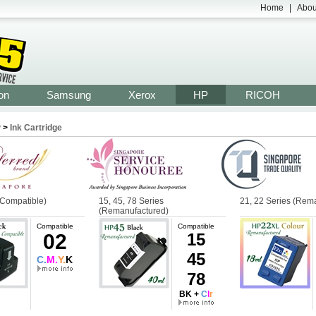
Home
|
Abou
on
Samsung
Xerox
HP
RICOH
P
>
Ink Cartridge
(Compatible)
15, 45, 78 Series
21, 22 Series (Rem
(Remanufactured)
Compatible
Compatible
02
15
45
C.
M.
Y.
K
78
BK +
C
l
r