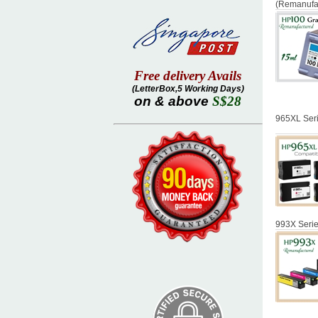
(Remanufa
Free delivery Avails
(LetterBox,5 Working Days)
on & above
S$28
965XL Seri
993X Serie