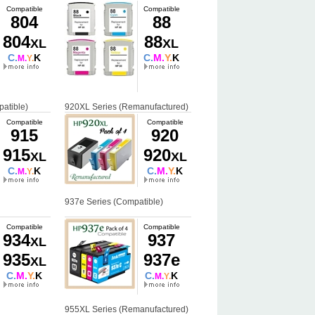
Compatible
Compatible
804
88
804
88
XL
XL
C.
K
C.
M.
Y.
K
M.
Y.
atible)
920XL Series (Remanufactured)
Compatible
Compatible
915
920
915
920
XL
XL
C.
K
C.
M.
Y.
K
M.
Y.
937e Series (Compatible)
Compatible
Compatible
934
937
XL
935
937e
XL
C.
M.
Y.
K
C.
K
M.
Y.
955XL Series (Remanufactured)