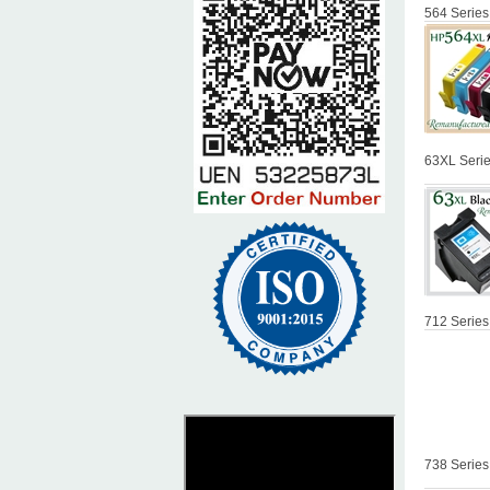
564 Series
63XL Serie
712 Series
738 Series