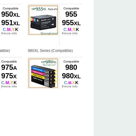
Compatible
Compatible
950
955
XL
951
955
XL
XL
C.
M.
Y.
K
C.
M.
Y.
K
tible)
980XL Series (Compatible)
Compatible
Compatible
975
980
A
975
980
X
XL
C.
M.
Y.
K
C.
K
M.
Y.