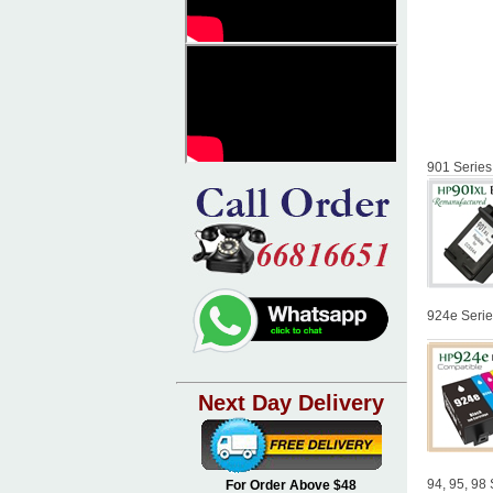
901 Series
924e Serie
Next Day Delivery
94, 95, 98 
For Order Above $48