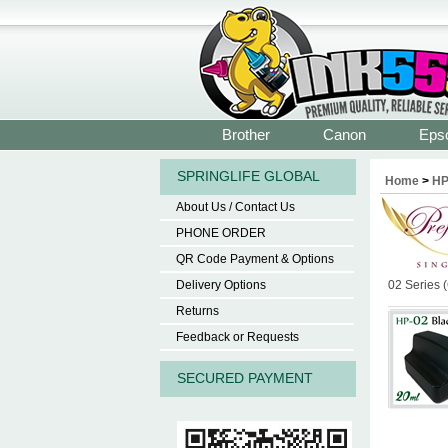
Brother
Canon
Eps
SPRINGLIFE GLOBAL
Home
>
H
About Us / Contact Us
PHONE ORDER
QR Code Payment & Options
Delivery Options
02 Series 
Returns
Feedback or Requests
SECURED PAYMENT