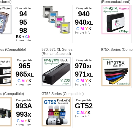
ctured)
(Remanufactured)
Compatible
Compatible
94
940
95
940
XL
98
C.
M.
Y.
K
BK +
C
l
r
es (Compatible)
970, 971 XL Series
975X Series (Compa
(Remanufactured)
Compatible
Compatible
965
970
XL
965
971
XL
XL
C.
K
C.
M.
Y.
K
M.
Y.
s (Compatible)
GT52 Series (Compatible)
Compatible
Compatible
993A
GT52
993
C.
K
M.
Y.
X
C.
K
M.
Y.