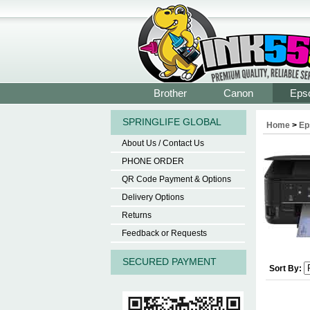
Brother
Canon
Eps
SPRINGLIFE GLOBAL
Home
>
Ep
About Us / Contact Us
PHONE ORDER
QR Code Payment & Options
Delivery Options
Returns
Feedback or Requests
SECURED PAYMENT
Sort By: