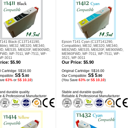
T141 Black (C13T141190,
Epson T141 Cyan (C13T141290,
ible), ME32, ME320, ME340,
Compatible), ME32, ME320, ME340,
D, ME535, ME620F, ME900WD,
ME82WD, ME535, ME620F, ME900WD,
WD, WF-7011, WF-7511, WF-
ME960FWD, WF-7011, WF-7511, WF-
WF-3011
3521, WF-3011
rice:
$5.90
Our Price:
$5.90
l Cartridge: S$16.00
Original Cartridge: S$16.00
S$ 5
S$ 5
mpatible:
.90
Our Compatible:
.90
ave
63%
or
S$ 10.10
)
(You Save
63%
or
S$ 10.10
)
and durable quality.
Stable and durable quality.
e & Professional Manufacturer
Reliable & Professional Manufacturer