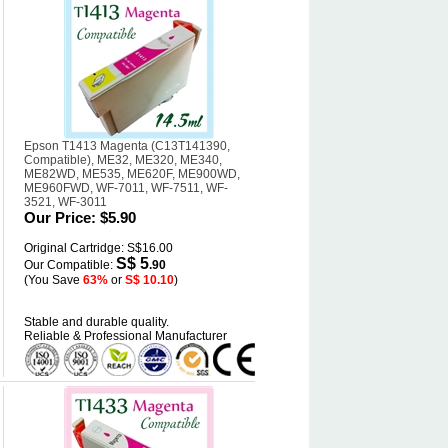
Epson T1413 Magenta (C13T141390,
Compatible), ME32, ME320, ME340,
ME82WD, ME535, ME620F, ME900WD,
ME960FWD, WF-7011, WF-7511, WF-
3521, WF-3011
Our Price:
$5.90
Original Cartridge: S$16.00
S$ 5
Our Compatible:
.90
(You Save
63%
or
S$ 10.10
)
Stable and durable quality.
Reliable & Professional Manufacturer