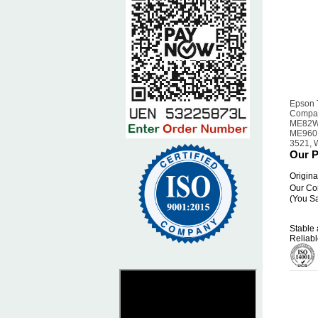
Epson 
Compat
ME82W
ME960F
3521, 
Our P
Origina
Our Co
(You S
Stable 
Reliabl