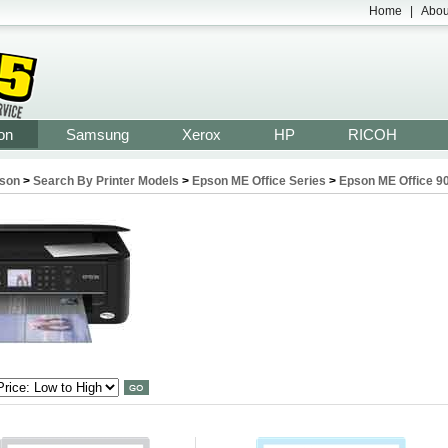
Home
|
Abou
on
Samsung
Xerox
HP
RICOH
son
>
Search By Printer Models
>
Epson ME Office Series
>
Epson ME Office 