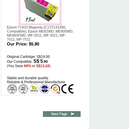
Epson T1433 Magenta (C13T143390,
Compatible), Epson ME82WD, ME900WD,
ME960FWD, WF-3011, WF-3521, WF-
7011, WF-7511
Our Price:
$5.90
Original Cartridge: S$19.00
S$ 5
Our Compatible:
.90
(You Save
69%
or
S$13.10
)
Stable and durable quality.
Reliable & Professional Manufacturer