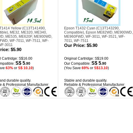
T1414 Yellow (C13T141490,
Epson T1432 Cyan (C13T143290,
ible), ME32, ME320, ME340,
Compatible), Epson ME82WD, ME900WD,
D, ME535, ME620F, ME900WD,
ME960FWD, WF-3011, WF-3521, WF-
WD, WF-7011, WF-7511, WF-
7011, WF-7511
WF-3011
Our Price:
$5.90
rice:
$5.90
l Cartridge: S$16.00
Original Cartridge: S$19.00
S$ 5
S$ 5
mpatible:
.90
Our Compatible:
.90
ave
63%
or
S$ 10.10
)
(You Save
69%
or
S$13.10
)
and durable quality.
Stable and durable quality.
e & Professional Manufacturer
Reliable & Professional Manufacturer