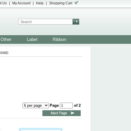
t Us
|
My Account
|
Help
|
Shopping Cart
Other
Label
Ribbon
900WD
Page
of 2