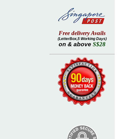
Free delivery Avails
(LetterBox,5 Working Days)
on & above
S$28