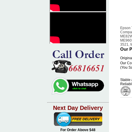
Epson 
Compat
ME82W
ME960F
3521, 
Our P
Origina
Our Co
(You S
Stable 
Reliabl
Next Day Delivery
For Order Above $48