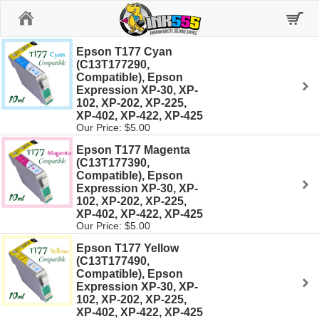
Home
Epson T177 Cyan
(C13T177290,
Compatible), Epson
Expression XP-30, XP-
102, XP-202, XP-225,
XP-402, XP-422, XP-425
Our Price: $5.00
Epson T177 Magenta
(C13T177390,
Compatible), Epson
Expression XP-30, XP-
102, XP-202, XP-225,
XP-402, XP-422, XP-425
Our Price: $5.00
Epson T177 Yellow
(C13T177490,
Compatible), Epson
Expression XP-30, XP-
102, XP-202, XP-225,
XP-402, XP-422, XP-425