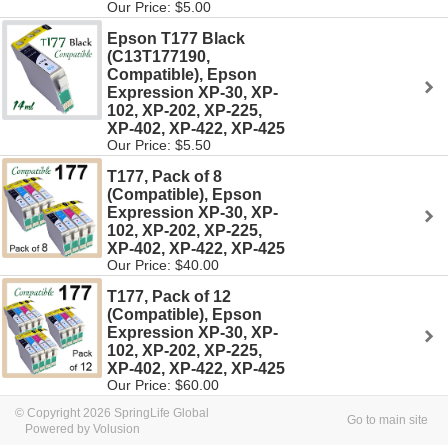
Our Price: $5.00
Epson T177 Black
(C13T177190,
Compatible), Epson
Expression XP-30, XP-
102, XP-202, XP-225,
XP-402, XP-422, XP-425
Our Price: $5.50
T177, Pack of 8
(Compatible), Epson
Expression XP-30, XP-
102, XP-202, XP-225,
XP-402, XP-422, XP-425
Our Price: $40.00
T177, Pack of 12
(Compatible), Epson
Expression XP-30, XP-
102, XP-202, XP-225,
XP-402, XP-422, XP-425
Our Price: $60.00
© Copyright 2026 SpringLife Global
Go to main site
Powered by Volusion