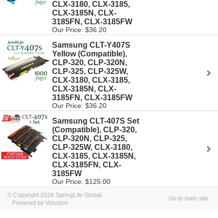
CLX-3180, CLX-3185,
CLX-3185N, CLX-
3185FN, CLX-3185FW
Our Price: $36.20
Samsung CLT-Y407S
Yellow (Compatible),
CLP-320, CLP-320N,
CLP-325, CLP-325W,
CLX-3180, CLX-3185,
CLX-3185N, CLX-
3185FN, CLX-3185FW
Our Price: $36.20
Samsung CLT-407S Set
(Compatible), CLP-320,
CLP-320N, CLP-325,
CLP-325W, CLX-3180,
CLX-3185, CLX-3185N,
CLX-3185FN, CLX-
3185FW
Our Price: $125.00
© Copyright 2026 SpringLife Global
Go to main site
Powered by Volusion