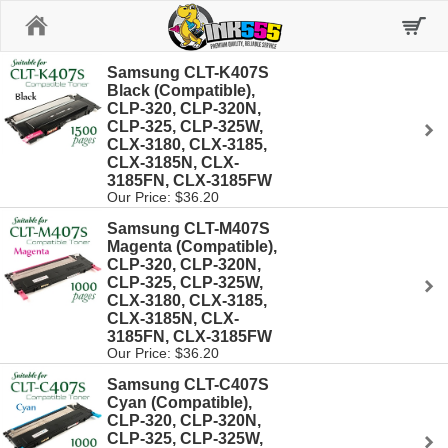
Home
Samsung CLT-K407S
Black (Compatible),
CLP-320, CLP-320N,
CLP-325, CLP-325W,
CLX-3180, CLX-3185,
CLX-3185N, CLX-
3185FN, CLX-3185FW
Our Price: $36.20
Samsung CLT-M407S
Magenta (Compatible),
CLP-320, CLP-320N,
CLP-325, CLP-325W,
CLX-3180, CLX-3185,
CLX-3185N, CLX-
3185FN, CLX-3185FW
Our Price: $36.20
Samsung CLT-C407S
Cyan (Compatible),
CLP-320, CLP-320N,
CLP-325, CLP-325W,