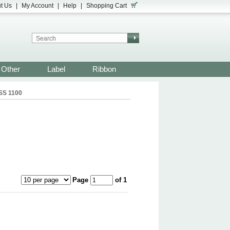
t Us
|
My Account
|
Help
|
Shopping Cart
Other
Label
Ribbon
SS 1100
Page
of 1