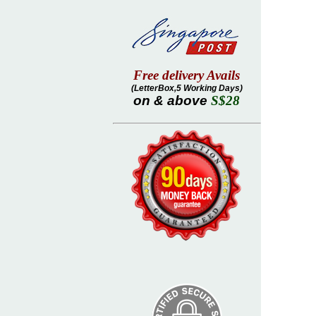
Free delivery Avails
(LetterBox,5 Working Days)
on & above
S$28