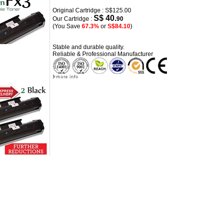
Original Cartridge : S$125.00
S$ 40.
Our Cartridge :
90
(You Save
67.3%
or
S$84.10
)
Stable and durable quality.
Reliable & Professional Manufacturer