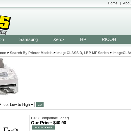
Home
|
Abou
on
Samsung
Xerox
HP
RICOH
non
>
Search By Printer Models
>
imageCLASS D, LBP, MF Series
>
imageCLA
FX3 (Compatible Toner)
Our Price:
$40.90