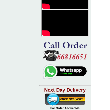
Next Day Delivery
For Order Above $48