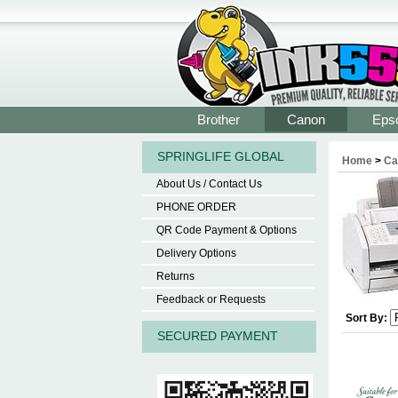
Brother
Canon
Eps
SPRINGLIFE GLOBAL
Home
>
Ca
About Us / Contact Us
PHONE ORDER
QR Code Payment & Options
Delivery Options
Returns
Feedback or Requests
Sort By:
SECURED PAYMENT